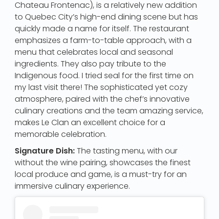
Chateau Frontenac), is a relatively new addition
to Quebec City’s high-end dining scene but has
quickly made a name for itself. The restaurant
emphasizes a farm-to-table approach, with a
menu that celebrates local and seasonal
ingredients. They also pay tribute to the
Indigenous food. I tried seal for the first time on
my last visit there! The sophisticated yet cozy
atmosphere, paired with the chef’s innovative
culinary creations and the team amazing service,
makes Le Clan an excellent choice for a
memorable celebration.
Signature Dish:
The tasting menu, with our
without the wine pairing, showcases the finest
local produce and game, is a must-try for an
immersive culinary experience.