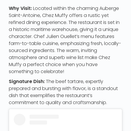
Why Visit:
Located within the charming Auberge
Saint-Antoine, Chez Muffy offers a rustic yet
refined dining experience. The restaurant is set in
a historic maritime warehouse, giving it a unique
character. Chef Julien Ouellet’s menu features
farm-to-table cuisine, emphasizing fresh, locally-
sourced ingredients. The warm, inviting
atmosphere and superb wine list make Chez
Muffy a perfect choice when you have
something to celebrate!
Signature Dish:
The beef tartare, expertly
prepared and bursting with flavor, is a standout
dish that exemplifies the restaurant’s
commitment to quality and craftsmanship.