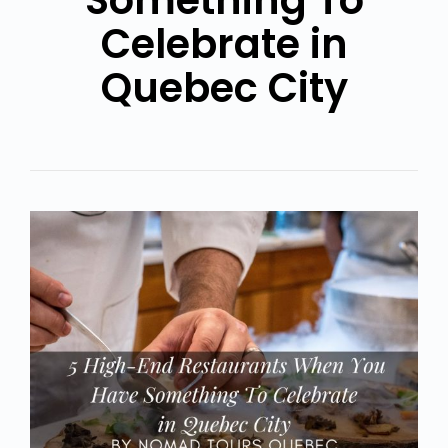
Something To
Celebrate in
Quebec City