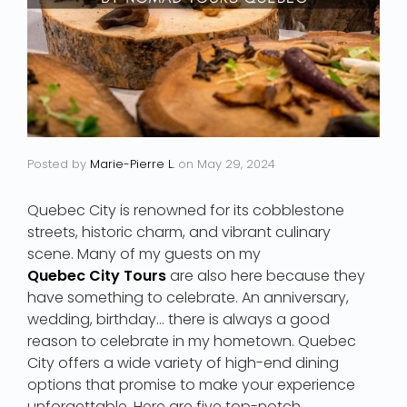
Posted by
Marie-Pierre L.
on
May 29, 2024
Quebec City is renowned for its cobblestone
streets, historic charm, and vibrant culinary
scene. Many of my guests on my
Quebec City Tours
are also here because they
have something to celebrate. An anniversary,
wedding, birthday… there is always a good
reason to celebrate in my hometown. Quebec
City offers a wide variety of high-end dining
options that promise to make your experience
unforgettable. Here are five top-notch