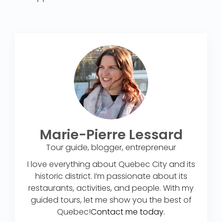
Marie-Pierre Lessard
Tour guide, blogger, entrepreneur
I love everything about Quebec City and its
historic district. I’m passionate about its
restaurants, activities, and people. With my
guided tours, let me show you the best of
Quebec!
Contact me today.