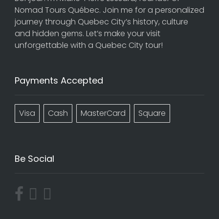
Nomad Tours Québec. Join me for a personalized
journey through Quebec City’s history, culture
and hidden gems. Let’s make your visit
unforgettable with a Quebec City tour!
Payments Accepted
Visa
Cash
MasterCard
Square
Be Social