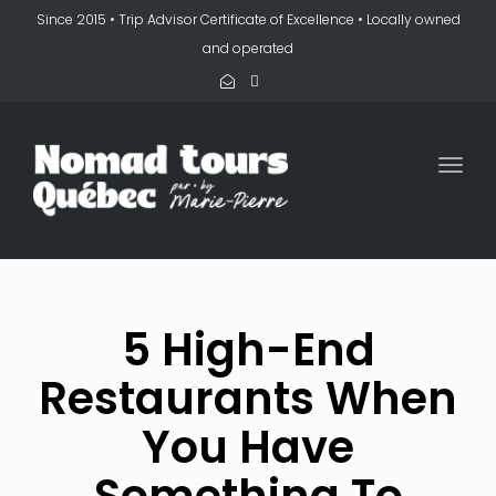
Since 2015 • Trip Advisor Certificate of Excellence • Locally owned
and operated
Togg
navi
5 High-End
Restaurants When
You Have