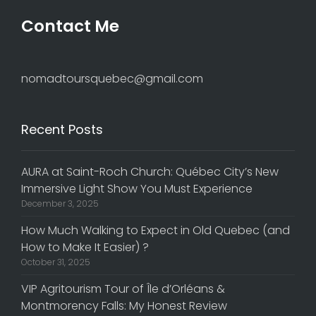
Contact Me
nomadtoursquebec@gmail.com
Recent Posts
AURA at Saint-Roch Church: Québec City’s New
Immersive Light Show You Must Experience
December 3, 2025
How Much Walking to Expect in Old Quebec (and
How to Make It Easier) ?
October 31, 2025
VIP Agritourism Tour of Île d’Orléans &
Montmorency Falls: My Honest Review