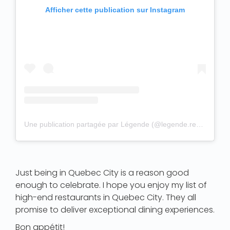
Afficher cette publication sur Instagram
Une publication partagée par Légende (@legende.restaurant)
Just being in Quebec City is a reason good
enough to celebrate. I hope you enjoy my list of
high-end restaurants in Quebec City. They all
promise to deliver exceptional dining experiences.
Bon appétit!