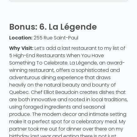
Bonus: 6. La Légende
Location:
255 Rue Saint-Paul
Why Visit:
Let’s add a last restaurant to my list of
5 High-End Restaurants When You Have
Something To Celebrate. La Légende, an award-
winning restaurant, offers a sophisticated and
adventurous dining experience that draws
heavily on the natural beauty and bounty of
Quebec. Chef Elliot Beaudoin creates dishes that
are both innovative and rooted in local traditions,
using foraged ingredients and seasonal
produce. The modern decor and intimate setting
make it a perfect spot for a celebratory meal. My
partner took me out for dinner over there on my
birthday last year and eating there is not just