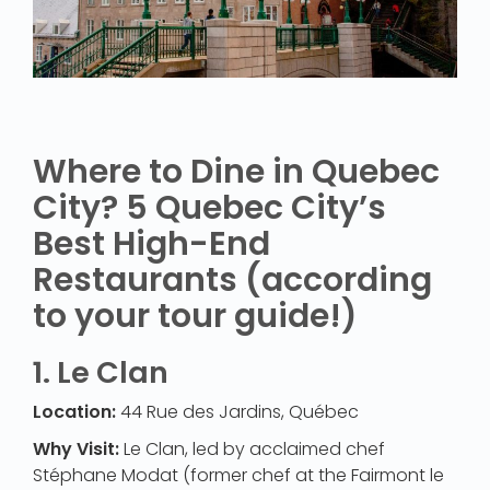
Where to Dine in Quebec
City? 5 Quebec City’s
Best High-End
Restaurants (according
to your tour guide!)
1.
Le Clan
Location:
44 Rue des Jardins, Québec
Why Visit:
Le Clan, led by acclaimed chef
Stéphane Modat (former chef at the Fairmont le