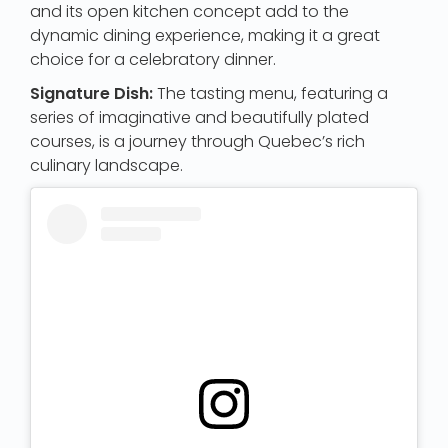
and its open kitchen concept add to the
dynamic dining experience, making it a great
choice for a celebratory dinner.
Signature Dish:
The tasting menu, featuring a
series of imaginative and beautifully plated
courses, is a journey through Quebec’s rich
culinary landscape.