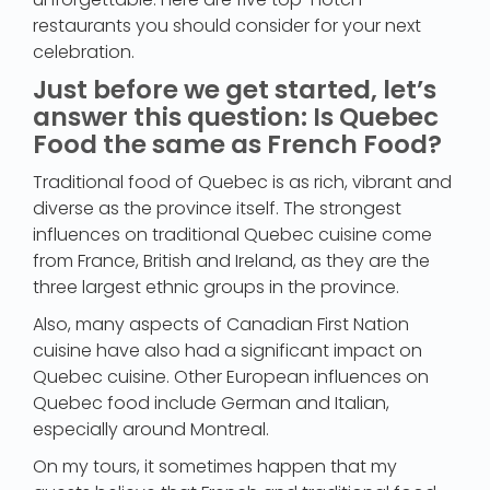
restaurants you should consider for your next
celebration.
Just before we get started, let’s
answer this question: Is Quebec
Food the same as French Food?
Traditional food of Quebec is as rich, vibrant and
diverse as the province itself. The strongest
influences on traditional Quebec cuisine come
from France, British and Ireland, as they are the
three largest ethnic groups in the province.
Also, many aspects of Canadian First Nation
cuisine have also had a significant impact on
Quebec cuisine. Other European influences on
Quebec food include German and Italian,
especially around Montreal.
On my tours, it sometimes happen that my