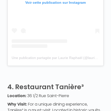
Voir cette publication sur Instagram
Une publication partagée par Laurie Raphaël (@laurieraphael)
4.
Restaurant Tanière³
Location:
36 1/2 Rue Saint-Pierre
Why Visit:
For a unique dining experience,
Tanière³ is a must-visit. Located in historic vaults,