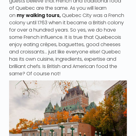
guests believe that French and traditional food
of Quebec are the same. As you will learn
on
my walking tours,
Quebec City was a French
colony until 1763 when it became a British colony
for over a hundred years. So yes, we do have
some French influence. It is true that Quebecois
enjoy eating crêpes, baguettes, good cheeses
and croissants… just like everyone else! Quebec
has its own cuisine, ingredients, expertise and
brilliant chefs. Is British and American food the
same? Of course not!