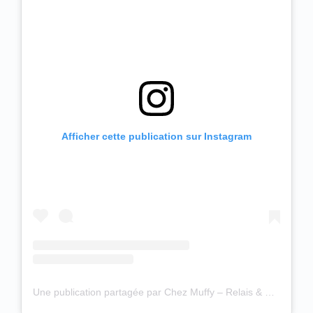
Afficher cette publication sur Instagram
Une publication partagée par Chez Muffy – Relais & Châteaux (@chez_muffy)