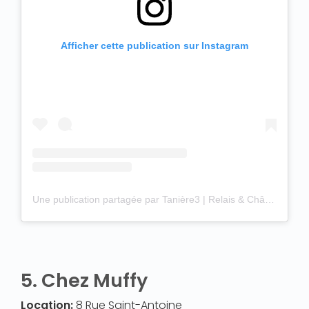
Afficher cette publication sur Instagram
Une publication partagée par Tanière3 | Relais & Châteaux (@taniere3)
5.
Chez Muffy
Location:
8 Rue Saint-Antoine