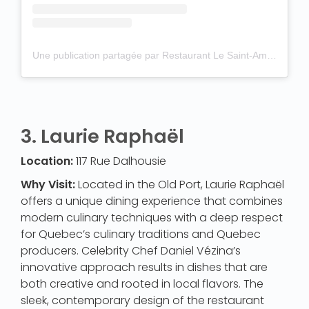
Une publication partagée par Restaurant Le Saint-Amour (@restaurantsaintamour)
3.
Laurie Raphaël
Location:
117 Rue Dalhousie
Why Visit:
Located in the Old Port, Laurie Raphaël
offers a unique dining experience that combines
modern culinary techniques with a deep respect
for Quebec’s culinary traditions and Quebec
producers. Celebrity Chef Daniel Vézina’s
innovative approach results in dishes that are
both creative and rooted in local flavors. The
sleek, contemporary design of the restaurant