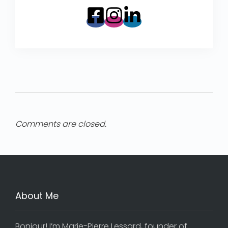
Comments are closed.
About Me
Bonjour! I’m Marie-Pierre Lessard, founder of