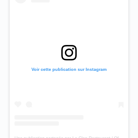
Voir cette publication sur Instagram
Une publication partagée par Le Clan Restaurant / Officiel (@leclanrestaurant)