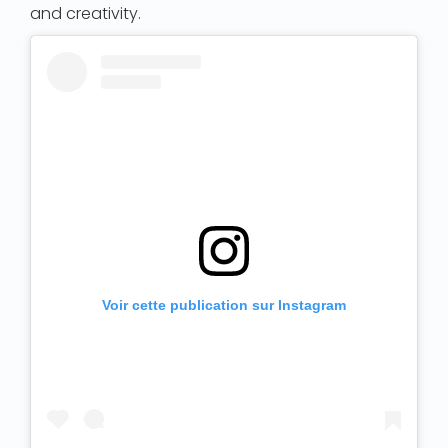
and creativity.
Voir cette publication sur Instagram