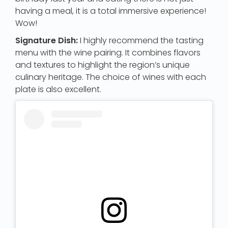
having a meal, it is a total immersive experience!
Wow!
Signature Dish:
I highly recommend the tasting
menu with the wine pairing. It combines flavors
and textures to highlight the region’s unique
culinary heritage. The choice of wines with each
plate is also excellent.