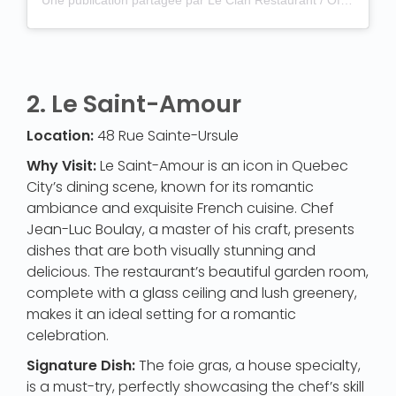
2.
Le Saint-Amour
Location:
48 Rue Sainte-Ursule
Why Visit:
Le Saint-Amour is an icon in Quebec
City’s dining scene, known for its romantic
ambiance and exquisite French cuisine. Chef
Jean-Luc Boulay, a master of his craft, presents
dishes that are both visually stunning and
delicious. The restaurant’s beautiful garden room,
complete with a glass ceiling and lush greenery,
makes it an ideal setting for a romantic
celebration.
Signature Dish:
The foie gras, a house specialty,
is a must-try, perfectly showcasing the chef’s skill