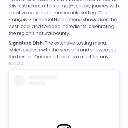
this restaurant offers a multi-sensory journey with
creative cuisine in a memorable setting. Chef
François-Emmanuel Nicol’s menu showcases the
best local and foraged ingredients, celebrating
the region’s natural bounty.
Signature Dish:
The extensive tasting menu,
which evolves with the seasons and showcases
the best of Quebec’s terroir, is a must for any
foodie.