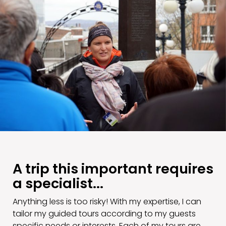
A trip this important requires
a specialist...
Anything less is too risky! With my expertise, I can
tailor my guided tours according to my guests
specific needs or interests. Each of my tours are