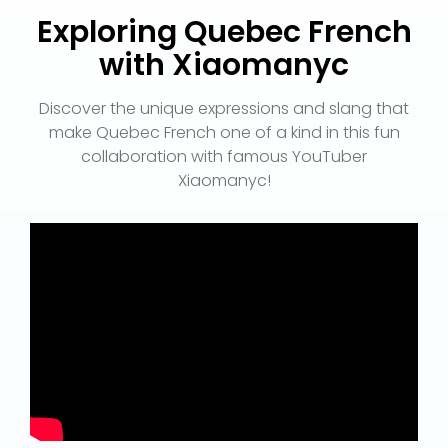
Exploring Quebec French
with Xiaomanyc
Discover the unique expressions and slang that
make Quebec French one of a kind in this fun
collaboration with famous YouTuber