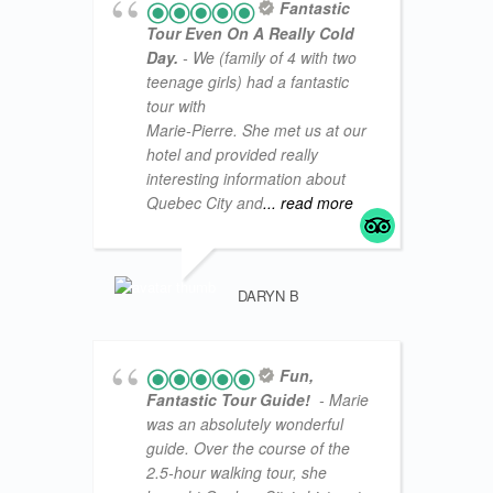
Fantastic
Tour Even On A Really Cold
Day.
- We (family of 4 with two
teenage girls) had a fantastic
tour with
Marie-Pierre. She met us at our
hotel and provided really
interesting information about
Quebec City and
... read more
VACATI
DARYN B
Fun,
Fantastic Tour Guide!
- Marie
was an absolutely wonderful
guide. Over the course of the
2.5-hour walking tour, she