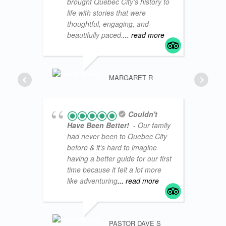
brought Quebec City’s history to
life with stories that were
thoughtful, engaging, and
beautifully paced.
... read more
BOBWA
MARGARET R
Couldn't
Have Been Better!
- Our family
had never been to Quebec City
before & it's hard to imagine
having a better guide for our first
time because it felt a lot more
like adventuring
... read more
PASTOR DAVE S