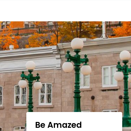
Be Amazed