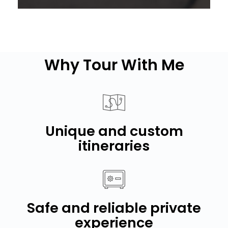
Why Tour With Me
Unique and custom
itineraries
Safe and reliable private
experience