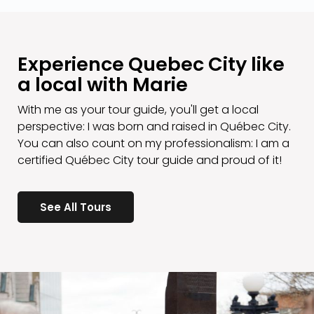
Experience Quebec City like
a local with Marie
With me as your tour guide, you'll get a local
perspective: I was born and raised in Québec City.
You can also count on my professionalism: I am a
certified Québec City tour guide and proud of it!
See All Tours