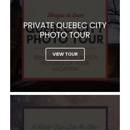
PRIVATE QUEBEC CITY
PHOTO TOUR
VIEW TOUR