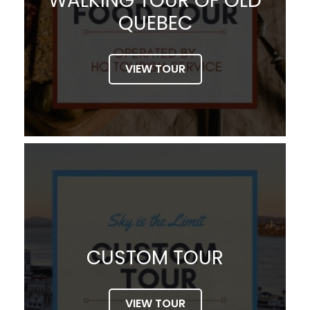
WALKING TOUR OF OLD
QUEBEC
VIEW TOUR
CUSTOM TOUR
VIEW TOUR