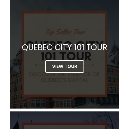
QUEBEC CITY 101 TOUR
VIEW TOUR