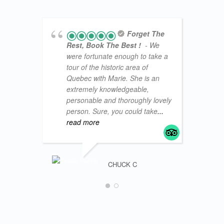
Forget The
Rest, Book The Best !
- We
were fortunate enough to take a
tour of the historic area of
Quebec with Marie. She is an
extremely knowledgeable,
personable and thoroughly lovely
person. Sure, you could take
...
read more
CHUCK C