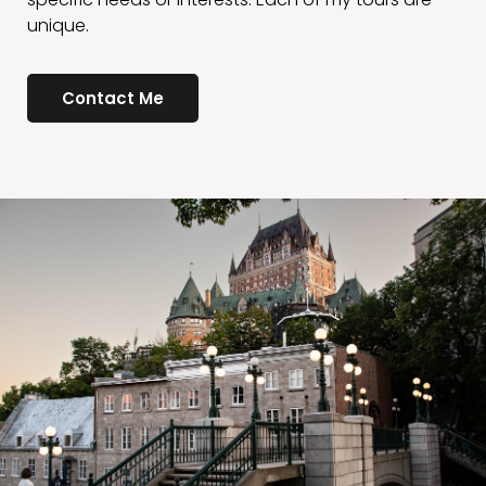
Contact Me