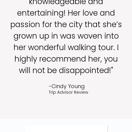
knowledgeable and
entertaining! Her love and
passion for the city that she’s
grown up in was woven into
her wonderful walking tour. I
highly recommend her, you
will not be disappointed!"
-Cindy Young
Trip Advisor Review