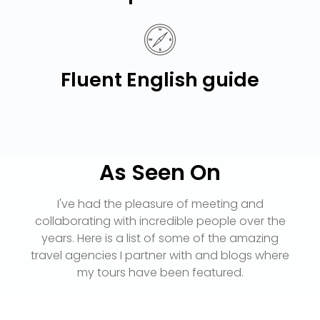
Fluent English guide
As Seen On
I've had the pleasure of meeting and
collaborating with incredible people over the
years. Here is a list of some of the amazing
travel agencies I partner with and blogs where
my tours have been featured.