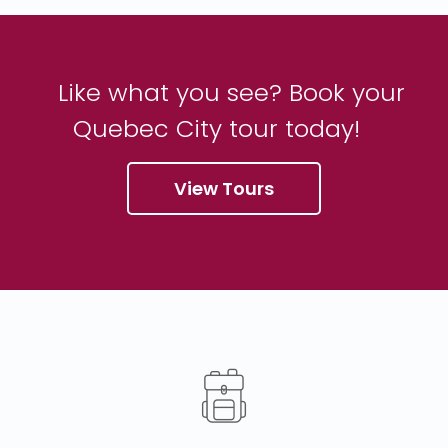
Like what you see? Book your
Quebec City tour today!
View Tours