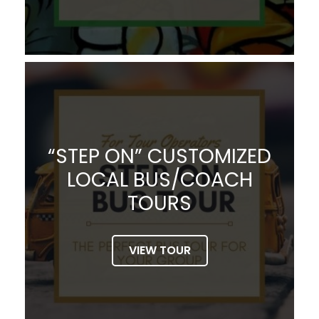
“STEP ON” CUSTOMIZED
LOCAL BUS/COACH
TOURS
VIEW TOUR