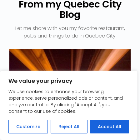
From my Quebec City
Blog​
Let me share with you my favorite restaurant,
We value your privacy
We use cookies to enhance your browsing
experience, serve personalized ads or content, and
analyze our traffic. By clicking "Accept All", you
consent to our use of cookies.
Contact me/Contactez-moi
Customize
Reject All
Accept All
Open