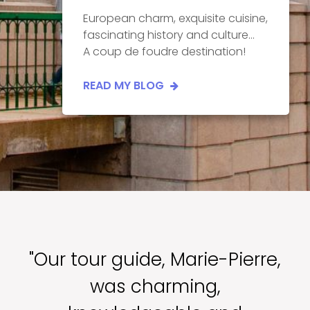
European charm, exquisite cuisine,
fascinating history and culture...
A coup de foudre destination!
READ MY BLOG
"Our tour guide, Marie-Pierre,
was charming,