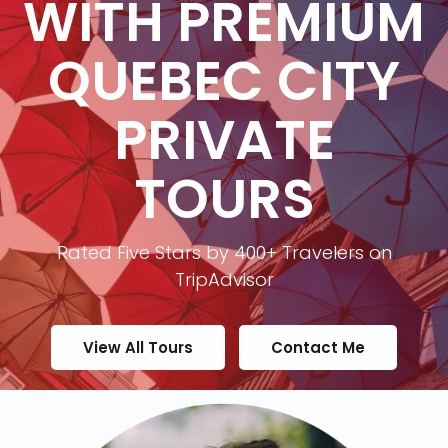
WITH PREMIUM
QUEBEC CITY
PRIVATE
TOURS
Rated Five Stars by 400+ Travelers on
TripAdvisor
View All Tours
Contact Me