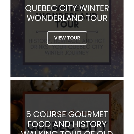
QUEBEC CITY WINTER
WONDERLAND TOUR
VIEW TOUR
5 COURSE GOURMET
FOOD AND HISTORY