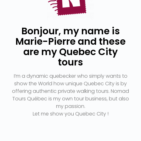
Bonjour, my name is
Marie-Pierre and these
are my Quebec City
tours
I’m a dynamic quebecker who simply wants to
show the World how unique Quebec City is by
offering authentic private walking tours. Nomad
Tours Québec is my own tour business, but also
my passion.
Let me show you Quebec City !