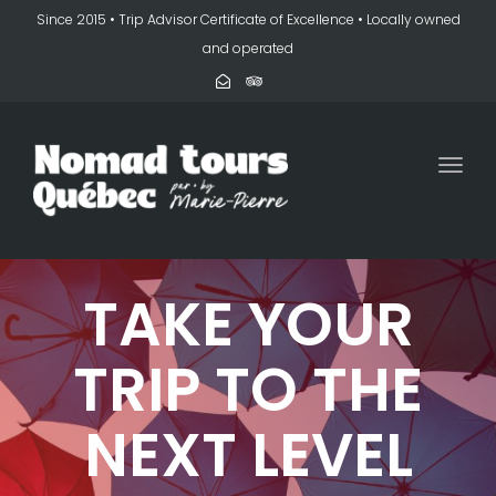
Since 2015 • Trip Advisor Certificate of Excellence • Locally owned
and operated
Togg
navi
TAKE YOUR
TRIP TO THE
NEXT LEVEL