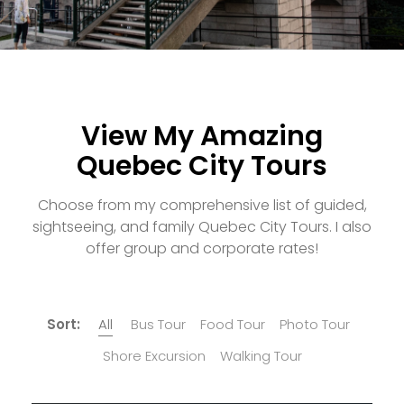
View My Amazing
Quebec City Tours
Choose from my comprehensive list of guided,
sightseeing, and family Quebec City Tours. I also
offer group and corporate rates!
Sort:
All
Bus Tour
Food Tour
Photo Tour
Shore Excursion
Walking Tour