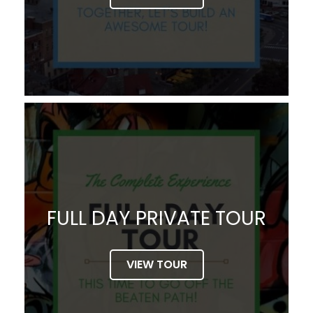
FULL DAY PRIVATE TOUR
VIEW TOUR