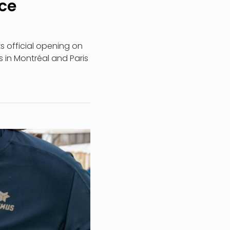
ce
s official opening on
rs in Montréal and Paris