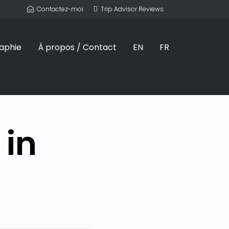
Contactez-moi
Trip Advisor Reviews
aphie
À propos / Contact
EN
FR
 in