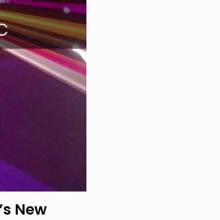
’s New