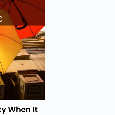
ty When It