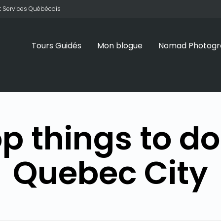
 et Services Québécois
Tours Guidés
Mon blogue
Nomad Photogr
p things to do
Quebec City