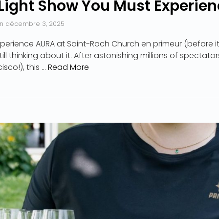
Light Show You Must Experien
n
décembre 3, 2025
perience AURA at Saint-Roch Church en primeur (before it
ll thinking about it. After astonishing millions of spectato
sco!), this …
Read More