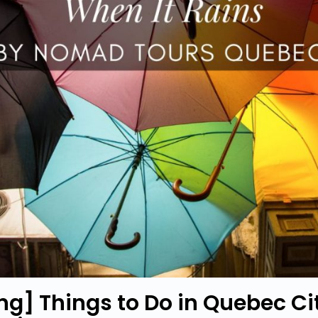
ing] Things to Do in Quebec Ci