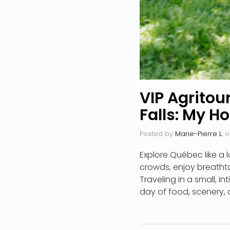
VIP Agritou
Falls: My H
Posted by
Marie-Pierre L.
o
Explore Québec like a l
crowds, enjoy breathta
Traveling in a small, in
day of food, scenery, a