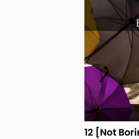
12 [Not Bor