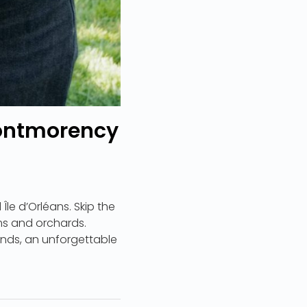
 Montmorency
Île d’Orléans. Skip the
ms and orchards.
riends, an unforgettable