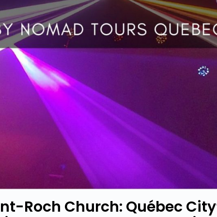
int-Roch Church: Québec City