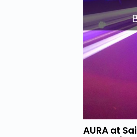
AURA at Sa