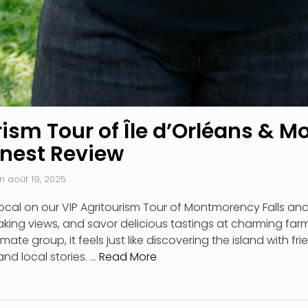
rism Tour of Île d’Orléans &
onest Review
n
août 19, 2025
ocal on our VIP Agritourism Tour of Montmorency Falls and 
king views, and savor delicious tastings at charming far
timate group, it feels just like discovering the island with f
nd local stories. …
Read More