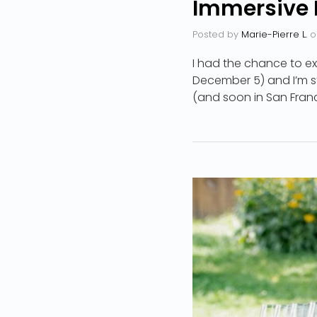
Immersive 
Posted by
Marie-Pierre L.
o
I had the chance to ex
December 5) and I’m sti
(and soon in San Franci