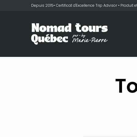
Depuis 2015• Certificat d'Excellence Trip Advisor • Produit
To