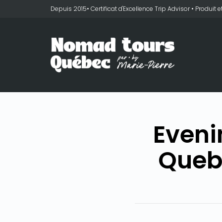
Depuis 2015• Certificat d'Excellence Trip Advisor • Produit
Eveni
Queb