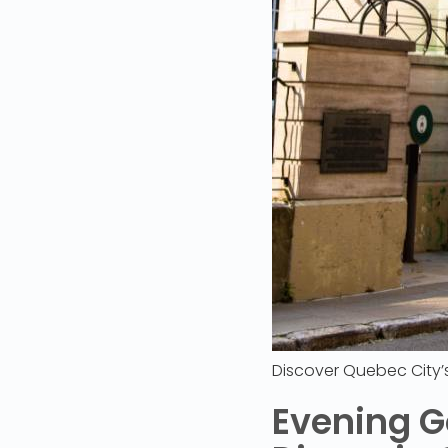
Discover Quebec City
Evening G