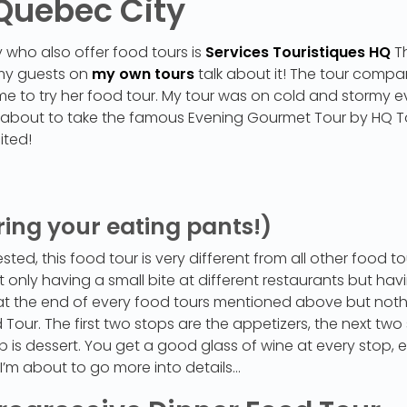
 Quebec City
who also offer food tours is
Services Touristiques HQ
Th
my guests on
my own tours
talk about it! The tour compa
ed me to try her food tour. My tour was on cold and stormy 
as about to take the famous Evening Gourmet Tour by HQ T
ited!
ring your eating pants!)
ed, this food tour is very different from all other food to
t only having a small bite at different restaurants but havi
ll at the end of every food tours mentioned above but no
our. The first two stops are the appetizers, the next two s
p is dessert. You get a good glass of wine at every stop, e
I’m about to go more into details…