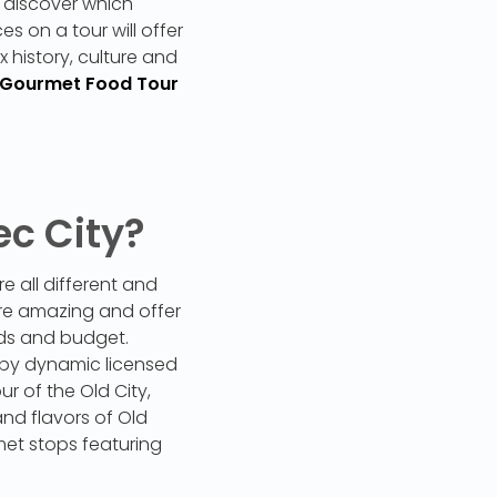
 discover which
s on a tour will offer
x history, culture and
 Gourmet Food Tour
ec City?
 all different and
are amazing and offer
eeds and budget.
 by dynamic licensed
r of the Old City,
and flavors of Old
met stops featuring