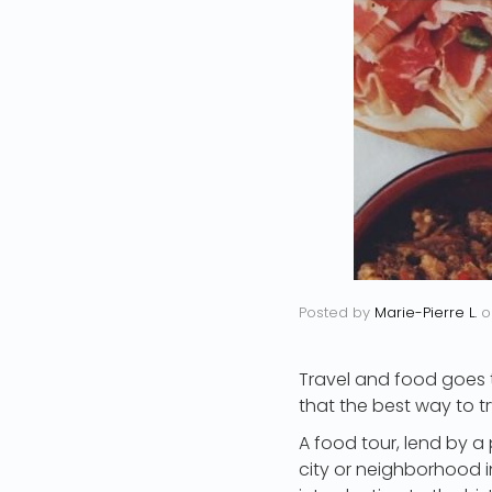
Posted by
Marie-Pierre L.
o
Travel and food goes t
that the best way to tr
A food tour, lend by a
city or neighborhood in