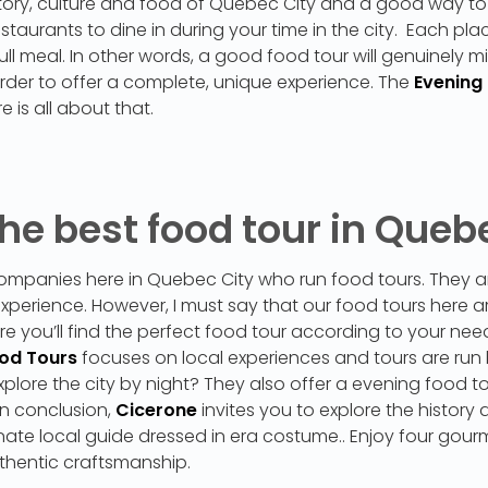
story, culture and food of Québec City and a good way to
aurants to dine in during your time in the city. Each place
ll meal. In other words, a good food tour will genuinely mi
rder to offer a complete, unique experience. The
Evening
e is all about that.
he best food tour in Queb
ompanies here in Quebec City who run food tours. They are
 experience. However, I must say that our food tours here 
sure you’ll find the perfect food tour according to your n
ood Tours
focuses on local experiences and tours are run
plore the city by night? They also offer a evening food tou
In conclusion,
Cicerone
invites you to explore the history 
ate local guide dressed in era costume.. Enjoy four gour
thentic craftsmanship.