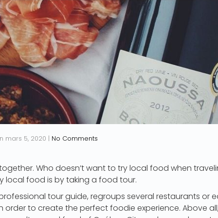
n
mars 5, 2020
|
No Comments
ogether. Who doesn’t want to try local food when traveli
y local food is by taking a food tour.
 professional tour guide, regroups several restaurants or e
 order to create the perfect foodie experience. Above all, i