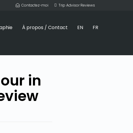
Contactez-moi
Trip Advisor Reviews
aphie
À propos / Contact
EN
FR
our in
eview