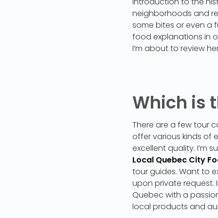
introduction to the hi
neighborhoods and rest
some bites or even a fu
food explanations in o
I’m about to review her
Which is t
There are a few tour c
offer various kinds of
excellent quality. I’m 
Local Quebec City F
tour guides. Want to ex
upon private request. 
Quebec with a passion
local products and au