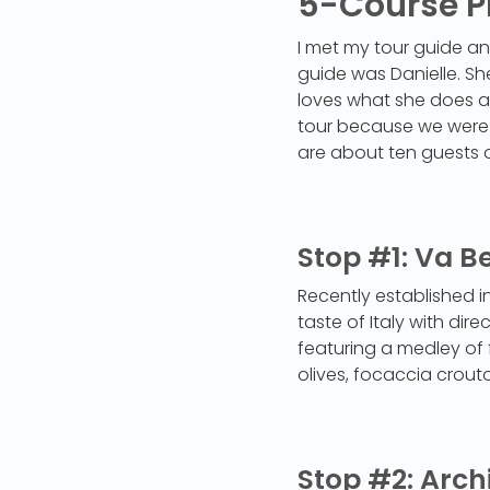
5-Course P
I met my tour guide and
guide was Danielle. Sh
loves what she does an
tour because we were du
are about ten guests 
Stop #1: Va B
Recently established in
taste of Italy with dir
featuring a medley of 
olives, focaccia crout
Stop #2: Arch