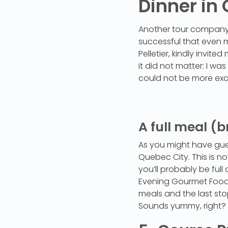
Dinner in
Another tour company 
successful that even 
Pelletier, kindly invit
it did not matter: I w
could not be more exc
A full meal (b
As you might have guest
Quebec City. This is no
you’ll probably be fu
Evening Gourmet Food T
meals and the last sto
Sounds yummy, right? 