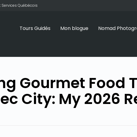
 et Services Québécois
Tours Guidés
Mon blogue
Nomad Photogr
ng Gourmet Food T
ec City: My 2026 R