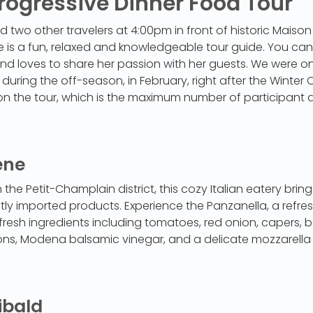
rogressive Dinner Food Tour
 two other travelers at 4:00pm in front of historic Maison
e is a fun, relaxed and knowledgeable tour guide. You can 
d loves to share her passion with her guests. We were on
ring the off-season, in February, right after the Winter Ca
on the tour, which is the maximum number of participant 
ene
 the Petit-Champlain district, this cozy Italian eatery bri
ectly imported products. Experience the Panzanella, a refres
fresh ingredients including tomatoes, red onion, capers, 
ons, Modena balsamic vinegar, and a delicate mozzarella 
ibald