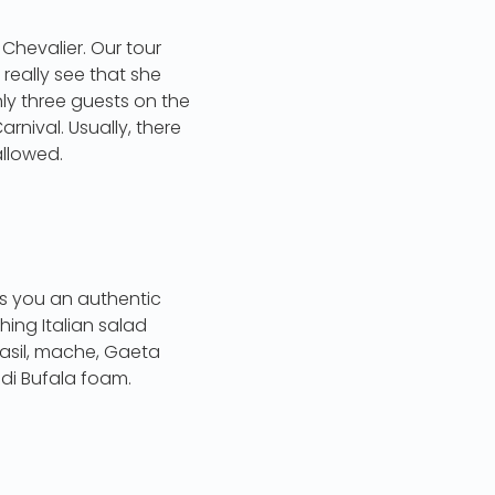
 Chevalier. Our tour
really see that she
ly three guests on the
rnival. Usually, there
allowed.
ngs you an authentic
hing Italian salad
basil, mache, Gaeta
di Bufala foam.