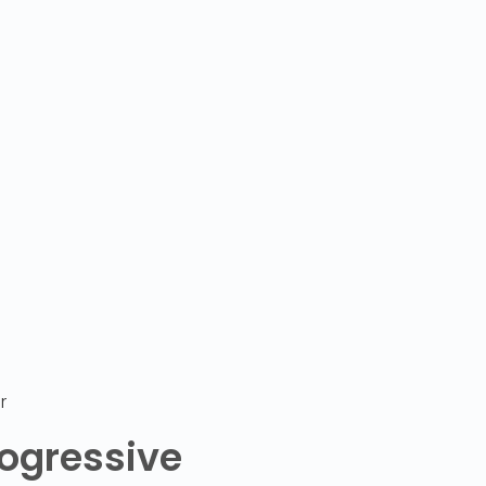
r
ogressive