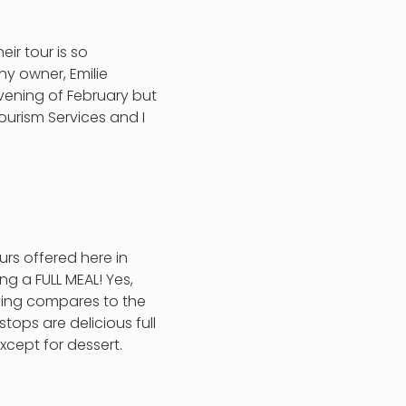
eir tour is so
ny owner, Emilie
evening of February but
ourism Services and I
urs offered here in
ng a FULL MEAL! Yes,
thing compares to the
tops are delicious full
xcept for dessert.