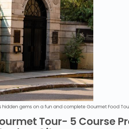
’s hidden gems on a fun and complete Gourmet Food Tou
ourmet Tour- 5 Course Pr