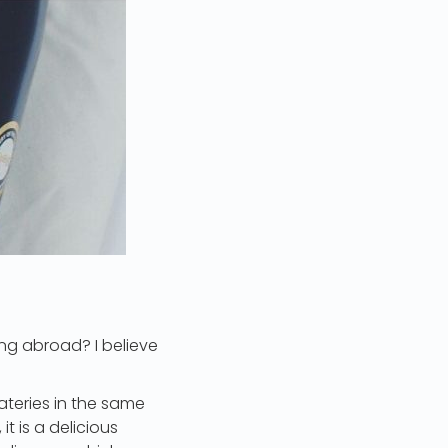
ng abroad? I believe
ateries in the same
t is a delicious