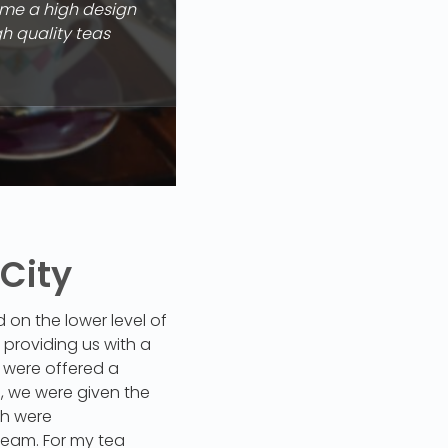
ome a high design
gh quality teas
 City
on the lower level of
providing us with a
e were offered a
d, we were given the
ch were
eam. For my tea