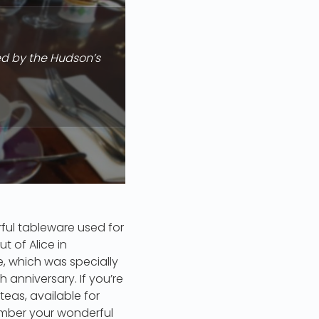
ed by the Hudson’s
rful tableware used for
t of Alice in
, which was specially
anniversary. If you’re
 teas, available for
ember your wonderful