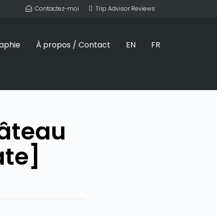
Contactez-moi
Trip Advisor Reviews
aphie
À propos / Contact
EN
FR
hâteau
ate]