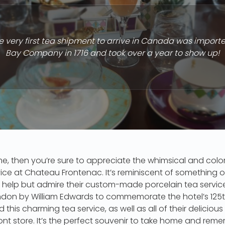
 very first tea shipment to arrive in Canada was import
Bay Company in 1716 and took over a year to show up!
e me, then you’re sure to appreciate the whimsical and colo
ice at Chateau Frontenac. It’s reminiscent of something ou
 help but admire their custom-made porcelain tea service
ndon by William Edwards to commemorate the hotel’s 125th 
 this charming tea service, as well as all of their delicious
nt store. It’s the perfect souvenir to take home and rem