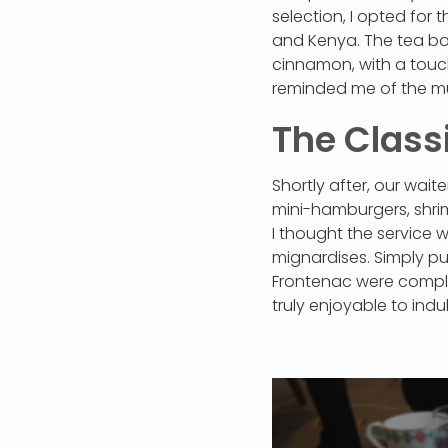
selection, I opted for 
and Kenya. The tea bo
cinnamon, with a touch 
reminded me of the mu
The Class
Shortly after, our wa
mini-hamburgers, shri
I thought the service 
mignardises. Simply p
Frontenac were comple
truly enjoyable to indu