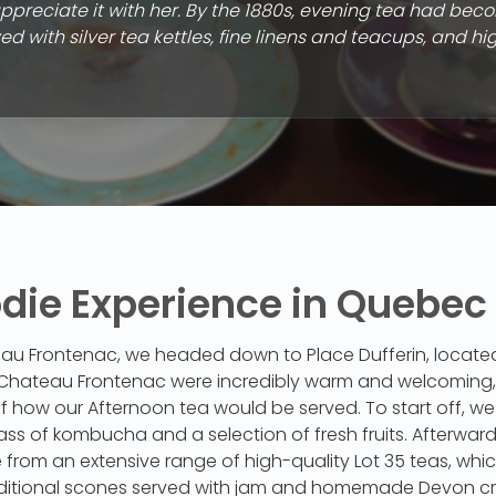
preciate it with her. By the 1880s, evening tea had bec
d with silver tea kettles, fine linens and teacups, and hi
odie Experience in Quebec
au Frontenac, we headed down to Place Dufferin, located 
t Chateau Frontenac were incredibly warm and welcoming, 
f how our Afternoon tea would be served. To start off, w
ass of kombucha and a selection of fresh fruits. Afterwar
from an extensive range of high-quality Lot 35 teas, whi
itional scones served with jam and homemade Devon cr