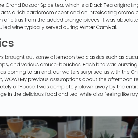
the Grand Bazaar Spice tea, which is a Black Tea originating
asts a rich cardamom scent and an intoxicating aroma 
of citrus from the added orange pieces. It was absolutely 
lled wine typically served during
Winter Carnival.
ics
iters brought out some afternoon tea classics such as cu
mps, and various amuse-bouches. Each bite was bursting 
was coming to an end, our waiters surprised us with the C
ut, WOW! My previous assumptions about the afternoon t
tely off-base. I was completely blown away by the entire
lge in the delicious food and tea, while also feeling like r