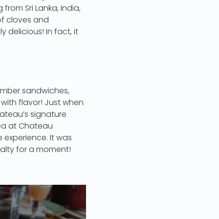
 from Sri Lanka, India,
of cloves and
delicious! In fact, it
cumber sandwiches,
with flavor! Just when
hateau’s signature
ea at Chateau
 experience. It was
oyalty for a moment!