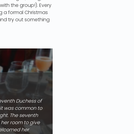
 with the group!). Every
ing a formal Christmas
 and try out something
seventh Duchess of
e it was common to
ight. The seventh
 her room to give
 welcomed her