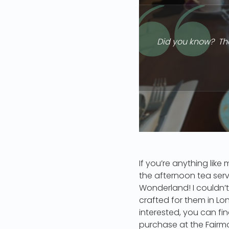
Did you know? The
If you’re anything lik
the afternoon tea serv
Wonderland! I couldn’t
crafted for them in Lo
interested, you can find
purchase at the Fairmo