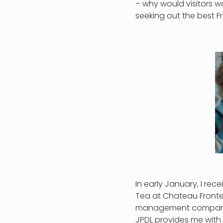
– why would visitors wa
seeking out the best Fr
In early January, I rec
Tea at Chateau Fronte
management company an
JPDL provides me with t