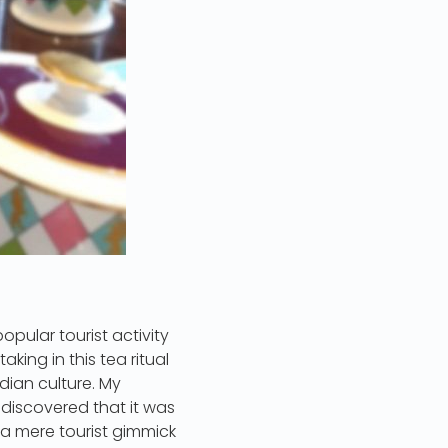
opular tourist activity
king in this tea ritual
dian culture. My
 discovered that it was
s a mere tourist gimmick