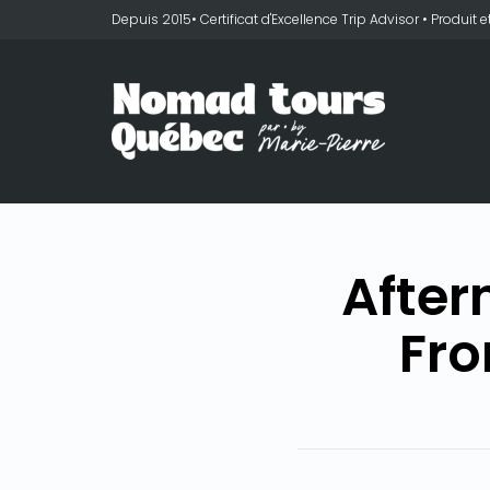
Depuis 2015• Certificat d'Excellence Trip Advisor • Produit
After
Fro