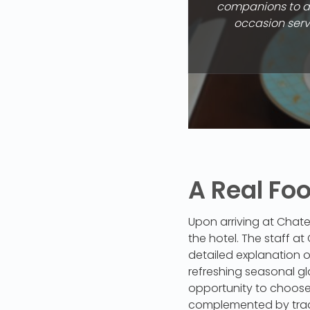
companions to ap
occasion serve
A Real Fo
Upon arriving at Chate
the hotel. The staff a
detailed explanation o
refreshing seasonal gl
opportunity to choose 
complemented by trad