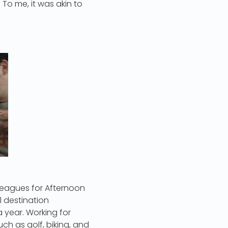
 To me, it was akin to
lleagues for Afternoon
 destination
year. Working for
uch as golf, biking, and