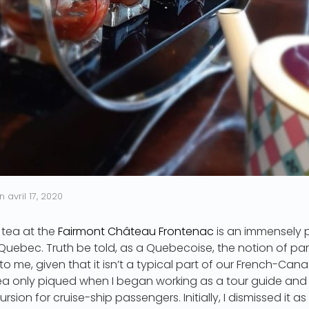
n
avril 17, 2020
 tea at the
Fairmont Château Frontenac
is an immensely p
 Quebec. Truth be told, as a Quebecoise, the notion of parta
o me, given that it isn’t a typical part of our French-Cana
tea only piqued when I began working as a tour guide and
rsion for cruise-ship passengers. Initially, I dismissed it a