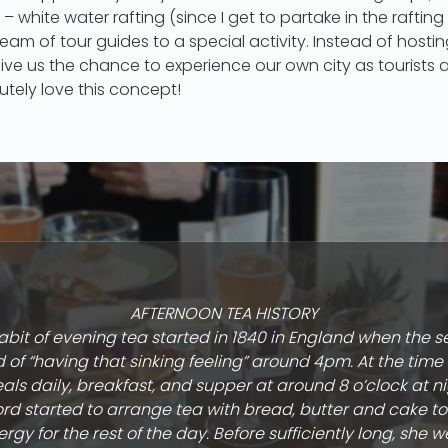
– white water rafting (since I get to partake in the rafting
 team of tour guides to a special activity. Instead of host
 give us the chance to experience our own city as tourists
utely love this concept!
AFTERNOON TEA HISTORY
bit of evening tea started in 1840 in England when the 
of “having that sinking feeling” around 4pm. At the tim
als daily, breakfast, and supper at around 8 o’clock at n
rd started to arrange tea with bread, butter and cake to
rgy for the rest of the day. Before sufficiently long, she