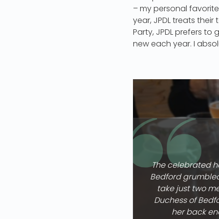
– my personal favorite 
year, JPDL treats their
Party, JPDL prefers to
new each year. I absol
The celebrated ha
Bedford grumbled 
take just two me
Duchess of Bedfo
her back ene