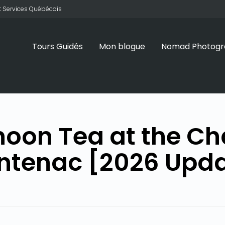
 et Services Québécois
Tours Guidés
Mon blogue
Nomad Photogr
noon Tea at the C
ntenac [2026 Upd