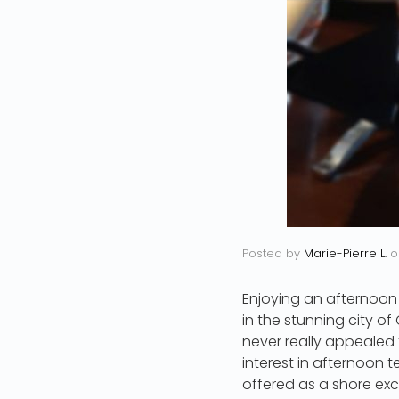
Posted by
Marie-Pierre L.
o
Enjoying an afternoon
in the stunning city of
never really appealed t
interest in afternoon 
offered as a shore excu