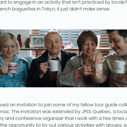
nt to engage in an activity that isn’t practiced by locals?
ench baguettes in Tokyo; it just didn’t make sense.
eived an invitation to join some of my fellow tour guide co
nac. The invitation was extended by JPDL Quebec, a local
d conference organizer that I work with a few times a 
he opportunity to try out various activities with groups, s